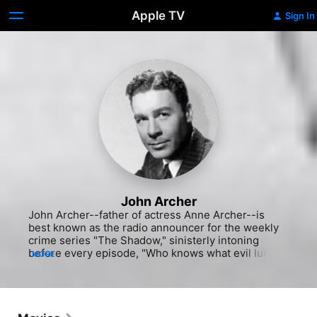
Apple TV
Sign In
John Archer
John Archer--father of actress Anne Archer--is 
best known as the radio announcer for the weekly 
crime series "The Shadow," sinisterly intoning 
before every episode, "Who knows what evil lurks 
MORE
in the hearts of men? The Shadow knows." He was 
already a radio veteran by the time he worked on 
"The Shadow" in the mid-1940s, switching regularly 
between that medium and movies, but fans of 
Poverty Row B movies will also remember him from 