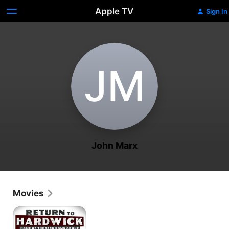
Apple TV
Sign In
J‌M
John Marx
Movies
Return
to
Hardwick