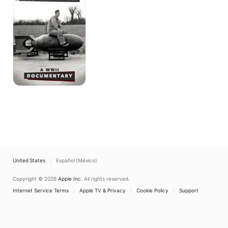
United States
Español (México)
Copyright © 2026
Apple Inc.
All rights reserved.
Internet Service Terms
Apple TV & Privacy
Cookie Policy
Support