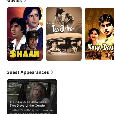
Movies
Shaan
Taxi
Naya
Driver
Daur
Guest Appearances
THE DREW CAREY SHOW · S8, E19
Two Days of the Condo
It's Kellie's birthday, but Drew has
no money to help her celebrate