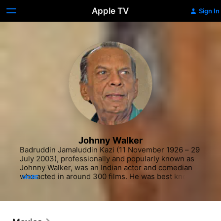
Apple TV
Sign In
Johnny Walker
Badruddin Jamaluddin Kazi (11 November 1926 – 29 
July 2003), professionally and popularly known as 
Johnny Walker, was an Indian actor and comedian 
who acted in around 300 films. He was best known 
MORE
for his humorous roles in Indian films, notably being 
typecast as a hapless drunkard.