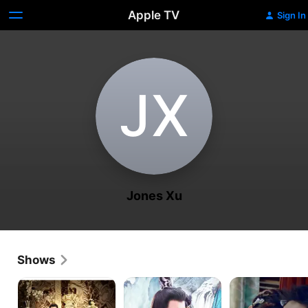
Apple TV
Sign In
J‌X
Jones Xu
Shows
The
The
Siege
Legend
Journey
in
of
of
Fog