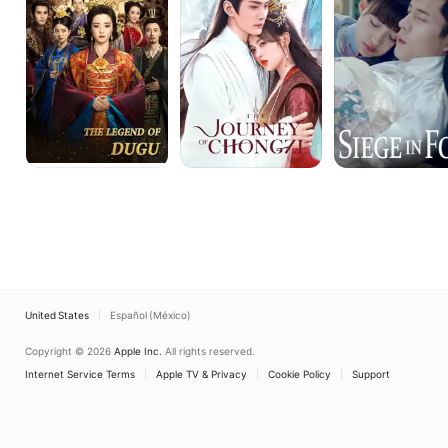
Dugu
Chong
Zi
United States
Español (México)
Copyright © 2026
Apple Inc.
All rights reserved.
Internet Service Terms
Apple TV & Privacy
Cookie Policy
Support