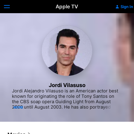
Apple TV
Sign In
Jordi Vilasuso
Jordi Alejandro Vilasuso is an American actor best 
known for originating the role of Tony Santos on 
the CBS soap opera Guiding Light from August 
2000 until August 2003. He has also portrayed the 
MORE
roles of Griffin Castillo on All My Children from 2010 
to 2011 and 2013, Dario Hernandez on Days of Our 
Lives from 2016 to 2017 and Rey Rosales on The 
Young and the Restless from 2018 to 2022. In 2017 
portrayed Luke Byers, air marshall, in movie 