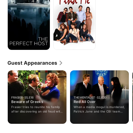
Guest Appearances
FRASIER · S5, E16
THE MENTALIST · S2, E20
Beware of Greeks
Red All Over
Frasier tries to reunite his family
When a media mogul is murdered,
after discovering an old feud with
Patrick Jane and the CBI team
his Greek aunt is affecting a big
investigate cult leader Bret Stiles
occasion.
(guest star Malcolm Mcdowell),
who may have had an axe to
grind following the publication of