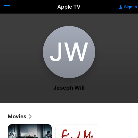
Apple TV
Sign In
J‌W
Joseph Will
Movies
The
Find
Perfect
Me
Host