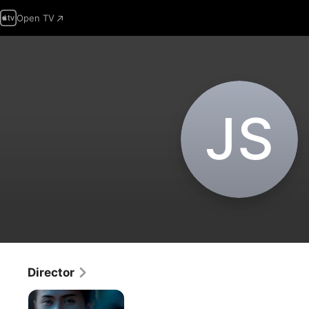
Open TV
J‌S
Director
The
Wrong