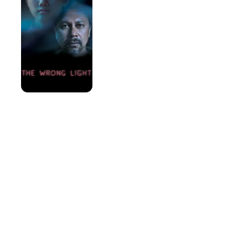
Light