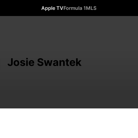
Apple TV
Formula 1
MLS
Josie Swantek