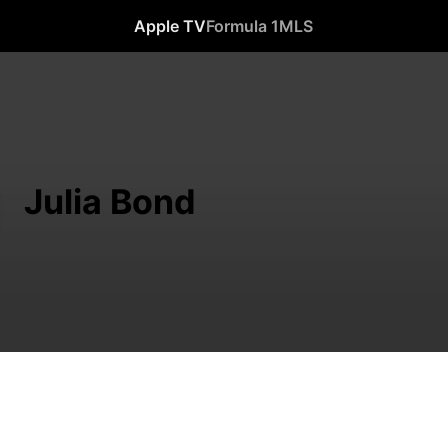
Apple TV
Formula 1
MLS
Julia Bond