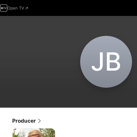
Open TV
J‌B
Producer
Maddie's
Do