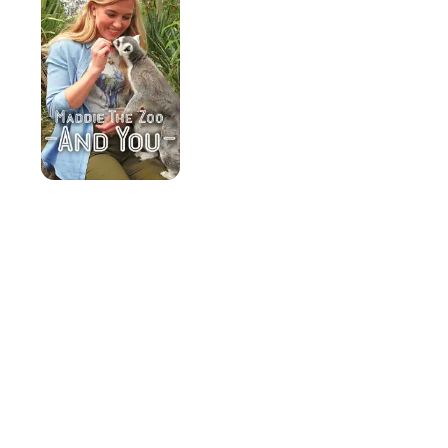
You
Know?