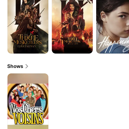
Musketeers:
Musketeers:
D'Artagnan
Milady
Shows
Dear
neighbours