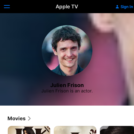
Apple TV
Sign In
Julien Frison
Julien Frison is an actor.
Movies
The
The
Happening
Three
Three