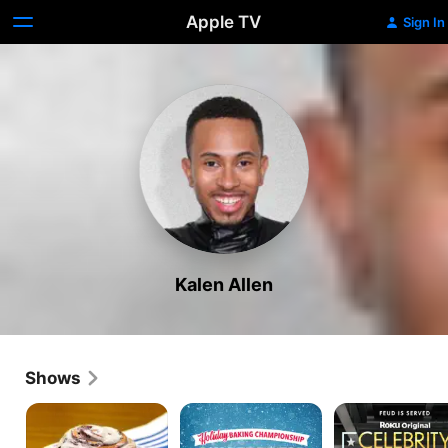
Apple TV
Sign In
Kalen Allen
Shows
Snack
Holiday
Celebrity
on
Baking
Family
This!
Championship:
Food