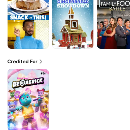
Gingerbread
Battle
Showdown
Credited For
BE@RBRICK