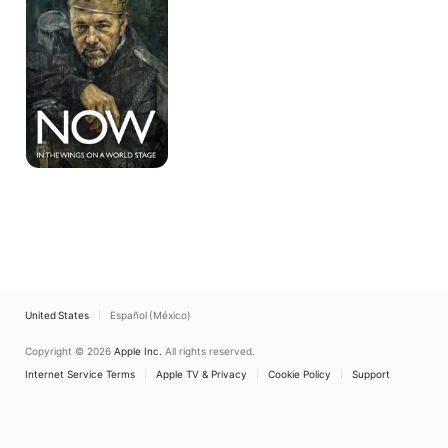
Wings
on
a
World
Stage
United States
Español (México)
Copyright © 2026
Apple Inc.
All rights reserved.
Internet Service Terms
Apple TV & Privacy
Cookie Policy
Support