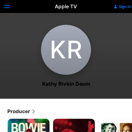
Apple TV
Sign In
K‌R
Kathy Rivkin Daum
Producer
Moonage
Dio:
David
Daydream
Dreamers
Crosby:
Never
Remember