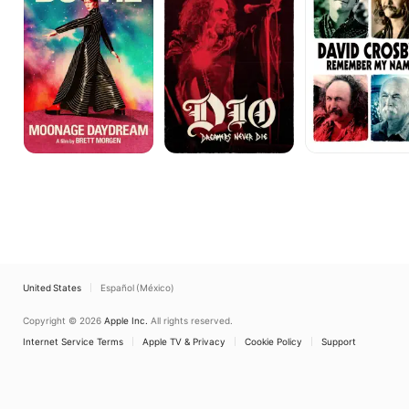
Die
My
Name
United States
Español (México)
Copyright © 2026
Apple Inc.
All rights reserved.
Internet Service Terms
Apple TV & Privacy
Cookie Policy
Support