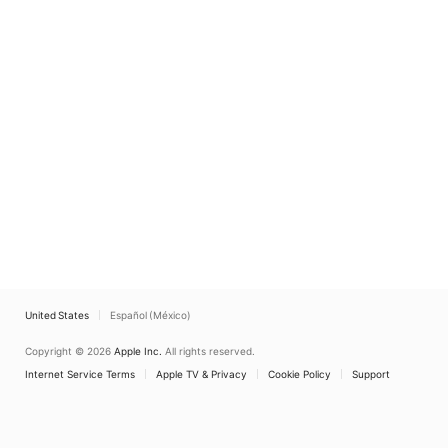
United States
Español (México)
Copyright © 2026
Apple Inc.
All rights reserved.
Internet Service Terms
Apple TV & Privacy
Cookie Policy
Support