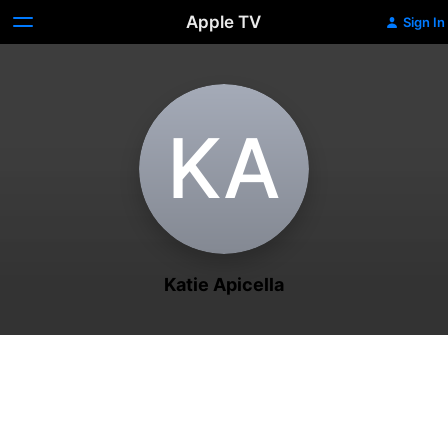
Apple TV
Sign In
K‌A
Katie Apicella