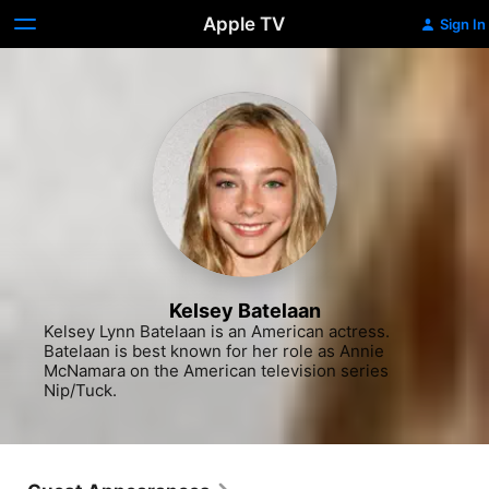
Apple TV
Sign In
Kelsey Batelaan
Kelsey Lynn Batelaan is an American actress. 
Batelaan is best known for her role as Annie 
McNamara on the American television series 
Nip/Tuck.