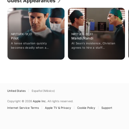
Guest Appearances
NIP/TUCK · S1, E1
NIP/TUCK · S1, E2
Pilot
Mandi/Randi
A tense situation quickly
At Sean's insistence, Christian
becomes deadly when a
agrees to hire a staff
Colombian drug lord arrives in
psychologist.
search of a former employee who
has had extensive facial
reconstruction.
United States
Español (México)
Copyright © 2026
Apple Inc.
All rights reserved.
Internet Service Terms
Apple TV & Privacy
Cookie Policy
Support