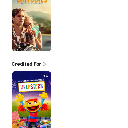
Credited For
Helpsters