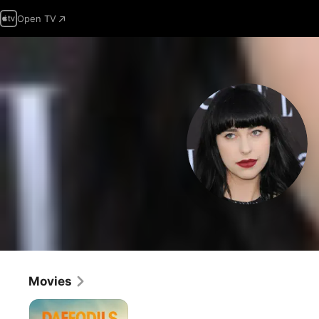
Open TV
Movies
Daffodils