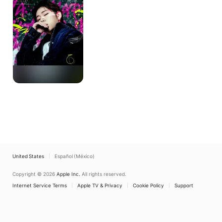
United States
Español (México)
Copyright © 2026
Apple Inc.
All rights reserved.
Internet Service Terms
Apple TV & Privacy
Cookie Policy
Support