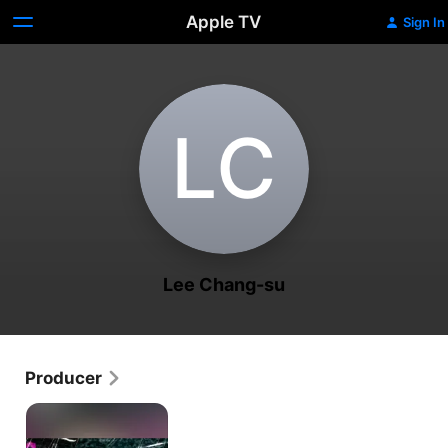
Apple TV
Sign In
L‌C
Lee Chang-su
Producer
The
Seasons