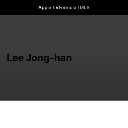
Apple TV
Formula 1
MLS
Lee Jong-han