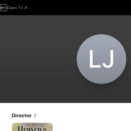
Open TV
L‌J
Director
HEAVEN'S
GARDEN