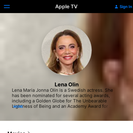
Apple TV
Sign In
Lena Olin
Lena Maria Jonna Olin is a Swedish actress. She 
has been nominated for several acting awards, 
including a Golden Globe for The Unbearable 
Lightness of Being and an Academy Award for 
MORE
Enemies, A Love Story. Other well-known films in 
which she has appeared include Chocolat, directed 
by her husband Lasse Hallström, Queen of the 
Damned, Casanova and The Reader. Olin was also a 
main cast member in the second season of the 