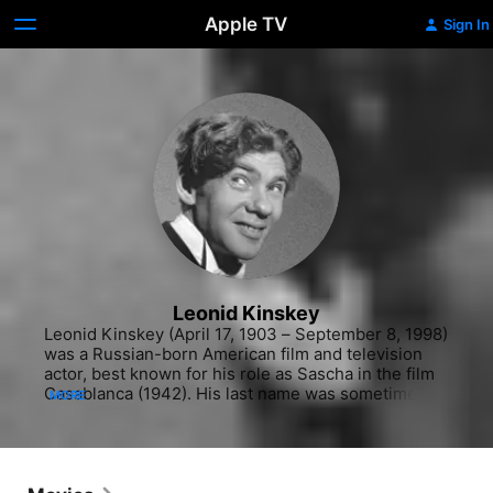
Apple TV
Sign In
Leonid Kinskey
Leonid Kinskey (April 17, 1903 – September 8, 1998) 
was a Russian-born American film and television 
actor, best known for his role as Sascha in the film 
Casablanca (1942). His last name was sometimes 
MORE
spelled Kinsky.