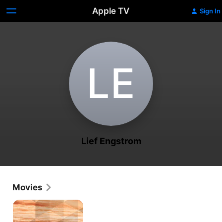
Apple TV
Sign In
L‌E
Lief Engstrom
Movies
Innersection:
Orange