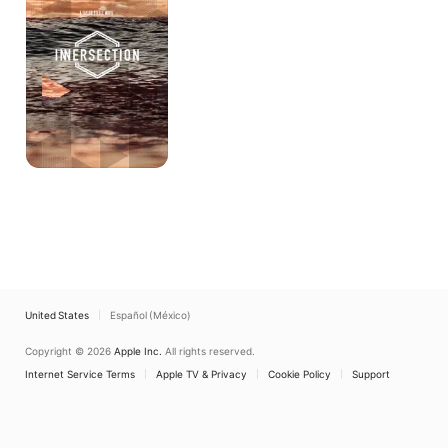
United States
Español (México)
Copyright © 2026
Apple Inc.
All rights reserved.
Internet Service Terms
Apple TV & Privacy
Cookie Policy
Support