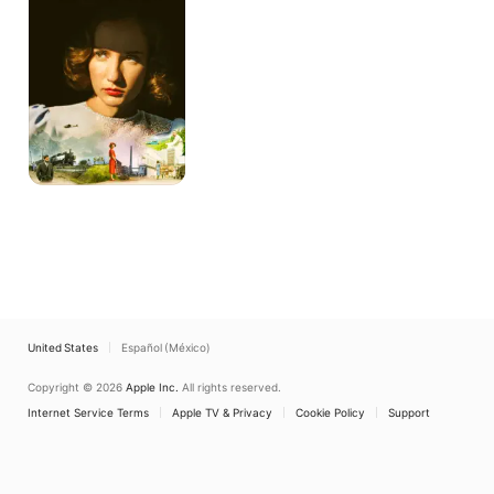
Been
Modern
United States
Español (México)
Copyright © 2026
Apple Inc.
All rights reserved.
Internet Service Terms
Apple TV & Privacy
Cookie Policy
Support