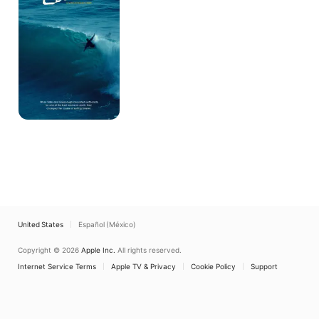
Barbara
Story
United States
Español (México)
Copyright © 2026
Apple Inc.
All rights reserved.
Internet Service Terms
Apple TV & Privacy
Cookie Policy
Support