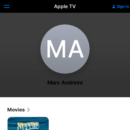
Apple TV
Sign In
M‌A
Marc Andreini
Movies
Spoons:
A
Santa