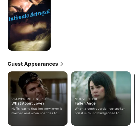
Guest Appearances
21 JUMP STREET · S3, E10
MOTIVE · S1, E10
What About Love?
Fallen Angel
Hoffs learns that her new lover is
When a controversial, outspoken
married and when she tries to
priest is found bludgeoned to
break up the relationship he
death and his church ransacked,
sexually harasses her until she
Detectives Flynn and Vega find
complains to his boss.
themselves adrift in a sea of
suspects. From the realm of the