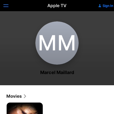
Apple TV
Sign In
M‌M
Marcel Maillard
Movies
Intimate
Betrayal