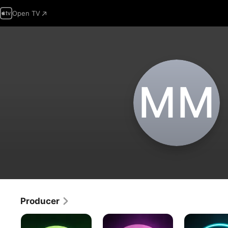
Open TV
M‌M
Producer
Twilight
The
The
Twilight
Twilight