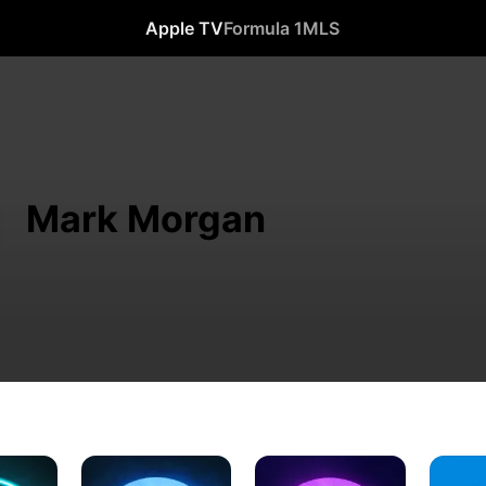
Apple TV
Formula 1
MLS
Mark Morgan
The
The
Percy
Twilight
Twilight
Jackson