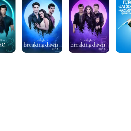
Saga:
Saga:
&
Breaking
Breaking
the
Dawn
Dawn
Olympia
Pt.
-
The
1
Part
Lightnin
2
Thief