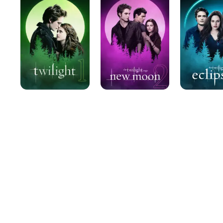
Saga:
Saga:
New
Eclipse
Moon