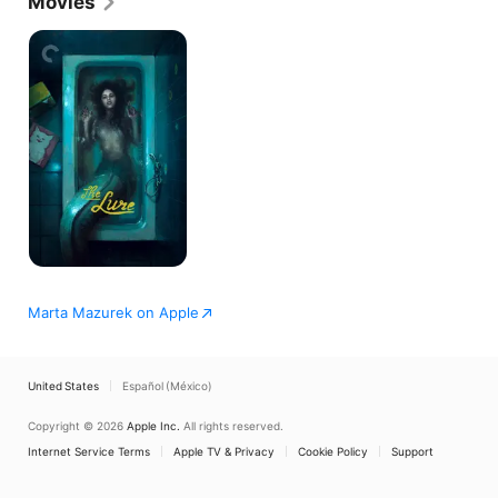
Movies
The
Lure
Marta Mazurek on Apple
United States
Español (México)
Copyright © 2026
Apple Inc.
All rights reserved.
Internet Service Terms
Apple TV & Privacy
Cookie Policy
Support