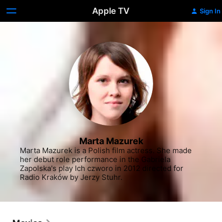
Apple TV
Sign In
Marta Mazurek
Marta Mazurek is a Polish film actress. She made 
her debut role performance in the Gabriela 
Zapolska's play Ich czworo in 2012 directed for 
Radio Kraków by Jerzy Stuhr.