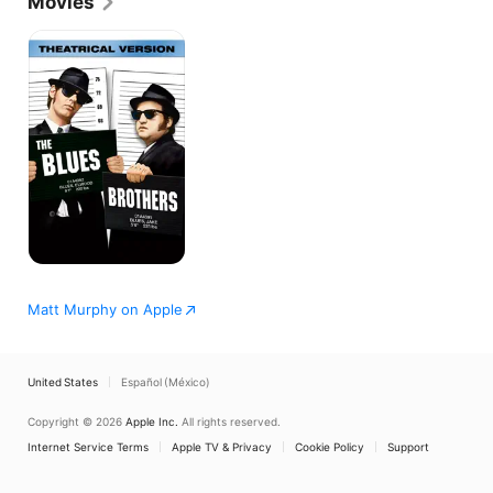
Movies
The
Blues
Brothers
Matt Murphy on Apple
United States
Español (México)
Copyright © 2026
Apple Inc.
All rights reserved.
Internet Service Terms
Apple TV & Privacy
Cookie Policy
Support