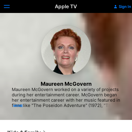
Apple TV
Sign In
Maureen McGovern
Maureen McGovern worked on a variety of projects 
during her entertainment career. McGovern began 
her entertainment career with her music featured in 
films like "The Poseidon Adventure" (1972), "The 
MORE
Towering Inferno" (1974) and the George Segal 
comedy "The Last Married Couple in America" 
(1979). Her music also appeared in "The Earthling" 
(1981). Though known first for her music, McGovern 
also acted in "Evening at Pops" (PBS, 1969-2002) 