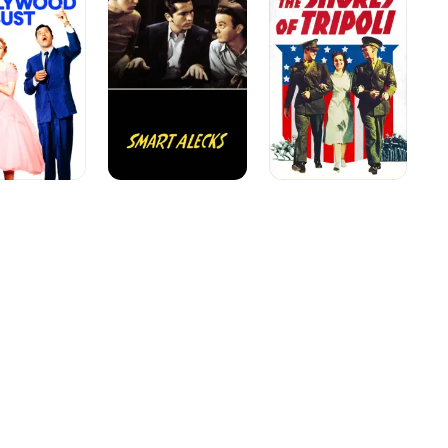
Shores
a
of
He
Tripoli