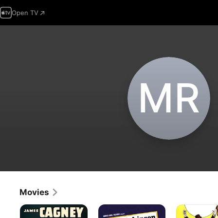
Open TV
M‌R
Movies
Each
The
Nothing
Dawn
Amazing
Sacred