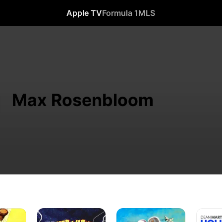
Apple TV
Formula 1
MLS
Max Rosenbloom
I
Abbott
Hollywo
Married
and
or