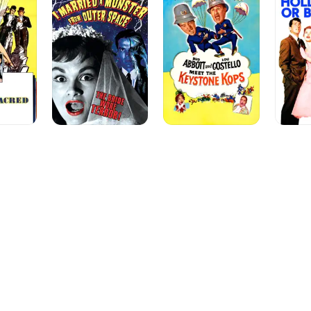
a
Costello
Bust
Monster
Meet
from
the
Outer
Keystone
Space
Kops