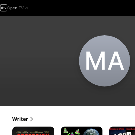
Open TV
M‌A
Writer
Obsession
The
Blood
Legend
and