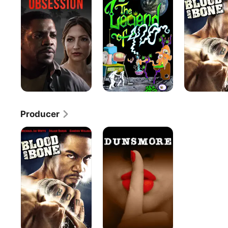
Of
Bone
420
Producer
Blood
Dunsmore
and
Bone