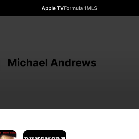
Apple TV
Formula 1
MLS
Michael Andrews
Dunsmore