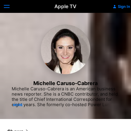
Apple TV
Sign In
Michelle Caruso-Cabrera
Michelle Caruso-Cabrera is an American business 
news reporter. She is a CNBC contributor, and held 
the title of Chief International Correspondent for 
eight years. She formerly co-hosted Power Lunch 
MORE
and the Worldwide Exchange program airing from 
4-6am ET (along with Christine Tan in Asia and 
Ross Westgate in Europe).