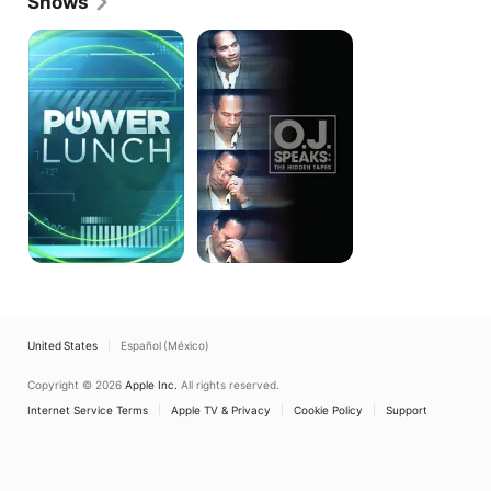
Shows
Power
O.J.
Lunch
Speaks:
The
Hidden
Tapes
United States
Español (México)
Copyright © 2026
Apple Inc.
All rights reserved.
Internet Service Terms
Apple TV & Privacy
Cookie Policy
Support