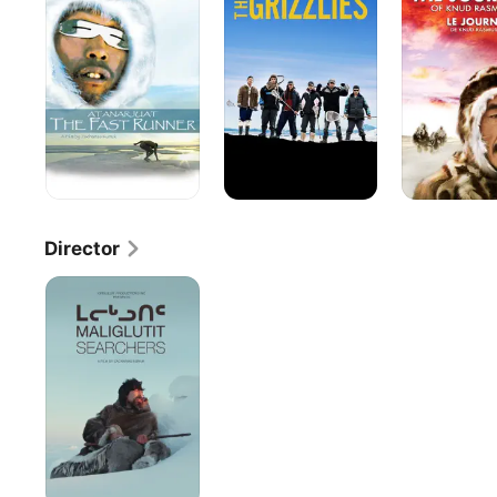
Fast
of
Runner
Knud
Rasmussen
Director
Maliglutit