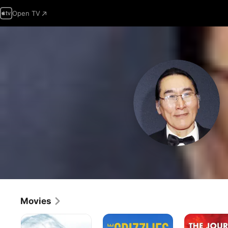
Open TV
Movies
Atanarjuat:
The
The
The
Grizzlies
Journals