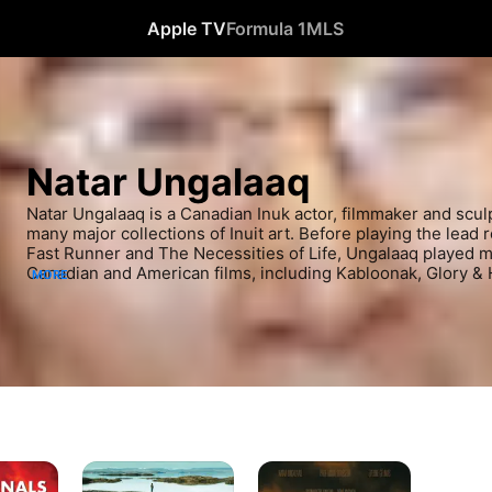
Apple TV
Formula 1
MLS
Natar Ungalaaq
Natar Ungalaaq is a Canadian Inuk actor, filmmaker and sculp
many major collections of Inuit art. Before playing the lead r
Fast Runner and The Necessities of Life, Ungalaaq played maj
Canadian and American films, including Kabloonak, Glory & H
MORE
producer and director of the Inuit Broadcasting Corporation
buddy of director Zacharias Kunuk.
Iqaluit
The
Necessities