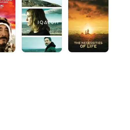
of
Life