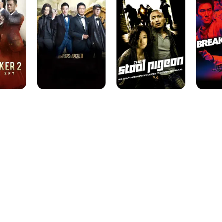
to
Pigeon
Macau
III