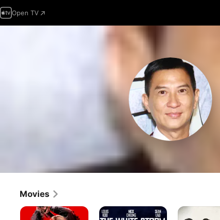
Open TV
Movies
Go
The
Line
for
White
Walker