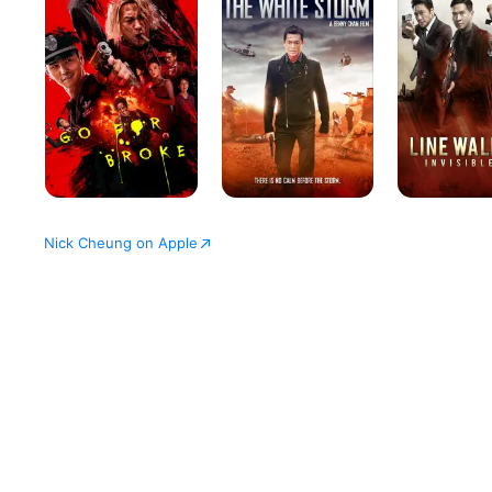
Broke
Storm
2
Invisible
Spy
Nick Cheung on Apple