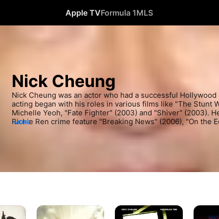
Apple TV
Formula 1
MLS
Nick Cheung
Nick Cheung was an actor who had a successful Hollywood c
acting began with his roles in various films like "The Stunt 
Michelle Yeoh, "Fate Fighter" (2003) and "Shiver" (2003). He
Richie Ren crime feature "Breaking News" (2006), "On the E
MORE
Lo Chin" (2006). He kept working in film throughout the early
"Election 2" (2007), "Exiled" (2007) and the thrilling mystery
Simon Yam. He also appeared in "My Wife is a Gambling Mae
recently, he tackled roles in the mystery thriller "Nightfall" 
"The White Storm" (2013) and "That Demon Within" (2014). H
Lan Shen Gong" (2014) and "Temporary Family" (2014). Cheu
"From Vegas To Macau III" (2016).
From
The
Breakin
Vegas
Stool
News