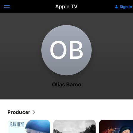
Apple TV
Sign In
O‌B
Olias Barco
Producer
Cold
Shttl
A
Blood
Magical
Legacy
Journey