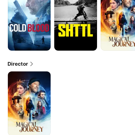
Director
A
Magical
Journey