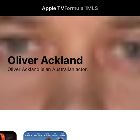
Apple TV
Formula 1
MLS
Oliver Ackland
Oliver Ackland is an Australian actor.
Blinder