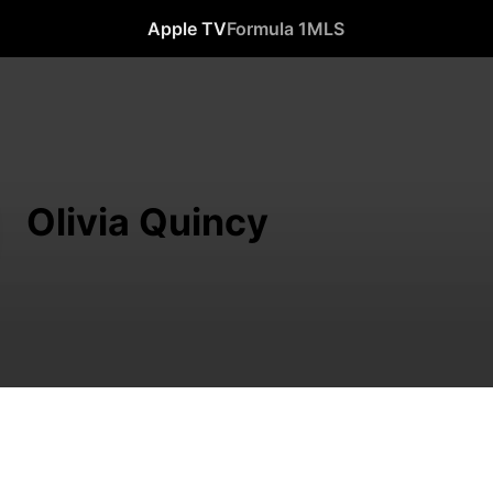
Apple TV
Formula 1
MLS
Olivia Quincy