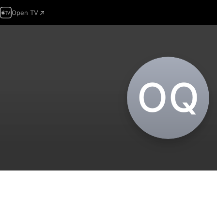
Open TV
O‌Q