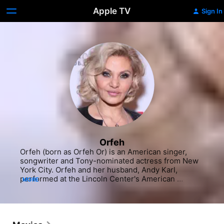
Apple TV
Sign In
Orfeh
Orfeh (born as Orfeh Or) is an American singer, 
songwriter and Tony-nominated actress from New 
York City. Orfeh and her husband, Andy Karl, 
performed at the Lincoln Center's American 
MORE
Songbook Series in 2016.