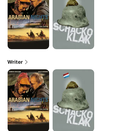
Writer
Arabian
Schacko
Nights
Klak