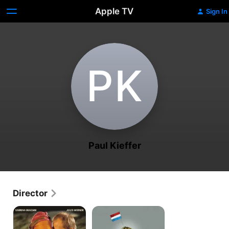
Apple TV
Sign In
P‌K
Paul Kieffer
Director
Arabian
Schacko
Nights
Klak