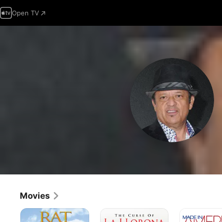
Open TV
Movies
Rat
The
Made
Race
Curse
in