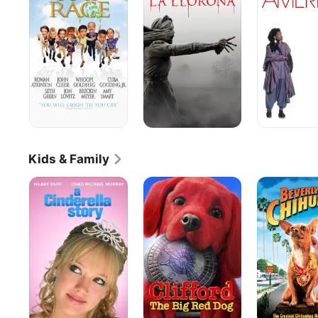
of
America
La
Llorona
Kids & Family
A
Clifford
Beverly
Cinderella
the
Hills
Story
Big
Chihuahua
Red
Dog