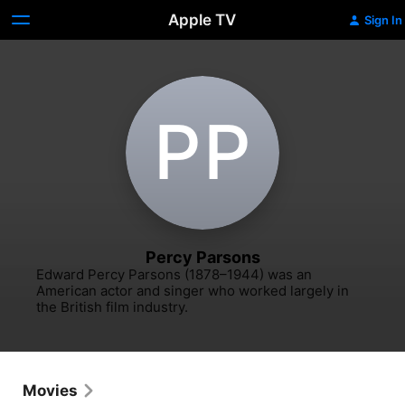
Apple TV
Sign In
P‌P
Percy Parsons
Edward Percy Parsons (1878–1944) was an 
American actor and singer who worked largely in 
the British film industry.
Movies