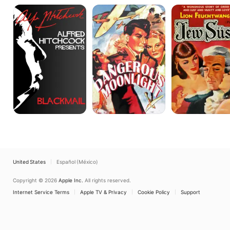
Blackmail
Dangerous
Jew
Moonlight
Süss
United States
Español (México)
Copyright © 2026
Apple Inc.
All rights reserved.
Internet Service Terms
Apple TV & Privacy
Cookie Policy
Support