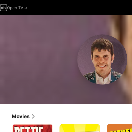
Open TV
Movies
Bettie
Another
Where
Page
Gay
the