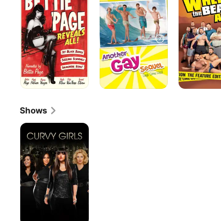
Reveals
Sequel
Bears
All
Are
5
Shows
Curvy
Girls