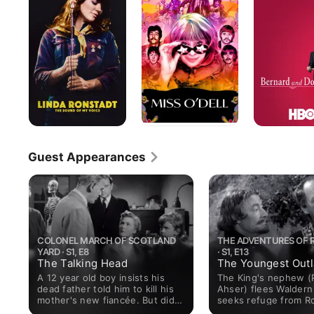
The
Doris
Sound
of
My
Voice
Guest Appearances
COLONEL MARCH OF SCOTLAND
THE ADVENTURES OF 
YARD · S1, E8
· S1, E13
The Talking Head
The Youngest Out
A 12 year old boy insists his
The King's nephew (
dead father told him to kill his
Ahser) flees Waldern
mother's new fiancée. But did
seeks refuge from R
the father truly die in an
(Richard Greene) un