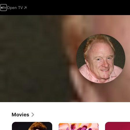
Open TV
Movies
Linda
Miss
Bernard
Ronstadt:
O'Dell
and