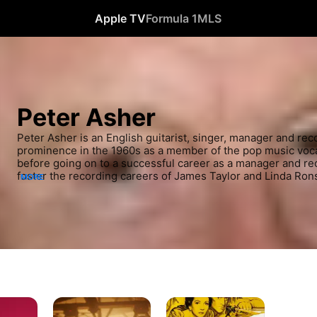
Apple TV
Formula 1
MLS
Peter Asher
Peter Asher is an English guitarist, singer, manager and rec
prominence in the 1960s as a member of the pop music voca
before going on to a successful career as a manager and rec
foster the recording careers of James Taylor and Linda Rons
MORE
2018, he tours alongside Jeremy Clyde of Chad and Jeremy 
Jeremy, who perform hits from both of their respective catal
published a book The Beatles from A to Zed about his perso
the band.
Behind
Outpost
the
in