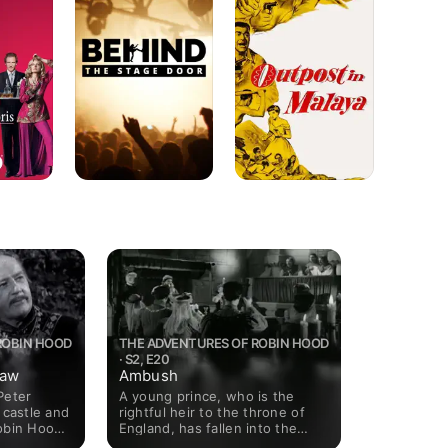
Stage
Malaya
Door
ROBIN HOOD
THE ADVENTURES OF ROBIN HOOD
· S2, E20
law
Ambush
Peter
A young prince, who is the
 castle and
rightful heir to the throne of
obin Hood
England, has fallen into the
der an
clutches of his uncle, the evil