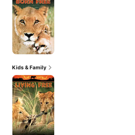
Kids & Family
Living
Free