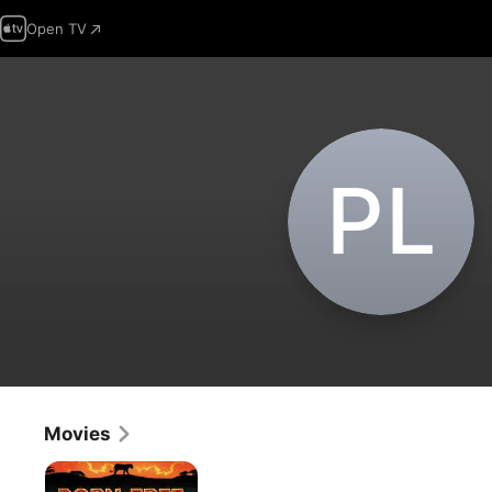
Open TV
P‌L
Movies
Born
Free