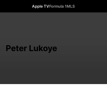
Apple TV
Formula 1
MLS
Peter Lukoye