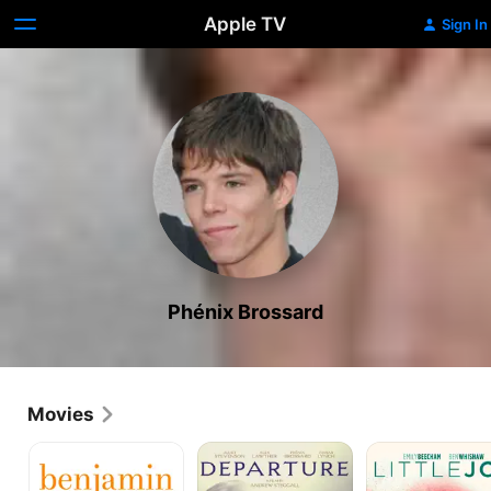
Apple TV
Sign In
Phénix Brossard
Movies
Benjamin
Departure
Little
Joe