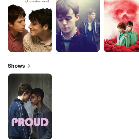
Shows
Proud