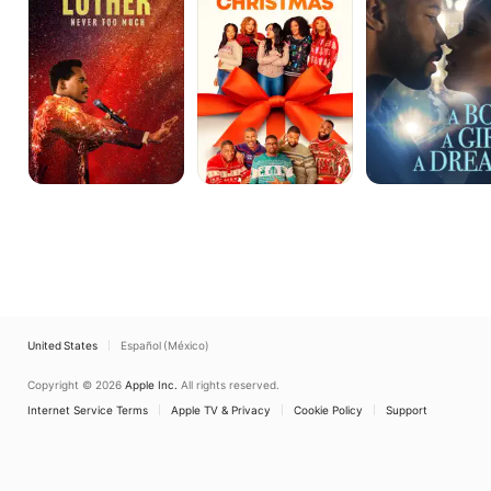
Much
Girl.
A
Dream.
United States
Español (México)
Copyright © 2026
Apple Inc.
All rights reserved.
Internet Service Terms
Apple TV & Privacy
Cookie Policy
Support