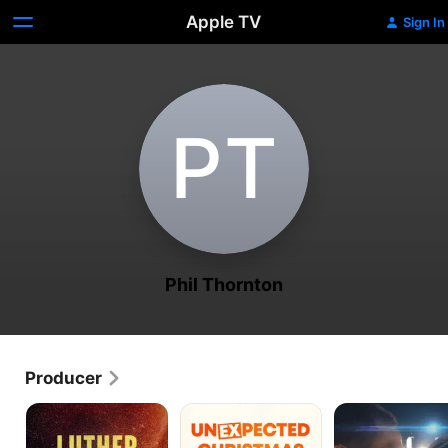
Apple TV
Sign In
P‌T
Phil Thornton
Producer
Luther:
Unexpected
A
Never
Christmas
Boy.
Too
A