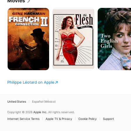
Movies
French
The
TWO
Connection
Flesh
ENGLISH
II
GIRLS
Philippe Léotard on Apple
United States
Español (México)
Copyright © 2026
Apple Inc.
All rights reserved.
Internet Service Terms
Apple TV & Privacy
Cookie Policy
Support