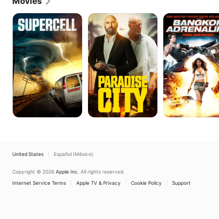
Movies
Lon.
Supercell
Paradise
Bangkok
City
Adrenaline
United States
Español (México)
Copyright © 2026
Apple Inc.
All rights reserved.
Internet Service Terms
Apple TV & Privacy
Cookie Policy
Support