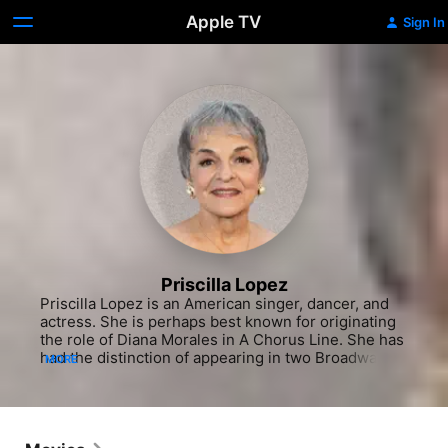
Apple TV
Sign In
Priscilla Lopez
Priscilla Lopez is an American singer, dancer, and 
actress. She is perhaps best known for originating 
the role of Diana Morales in A Chorus Line. She has 
had the distinction of appearing in two Broadway 
MORE
landmarks: one of its greatest hits, the highly 
acclaimed, long-running A Chorus Line, and, as a 
teenager, in one of its biggest flops, the infamous 
musical version of Breakfast at Tiffany's, which 
closed before opening night.