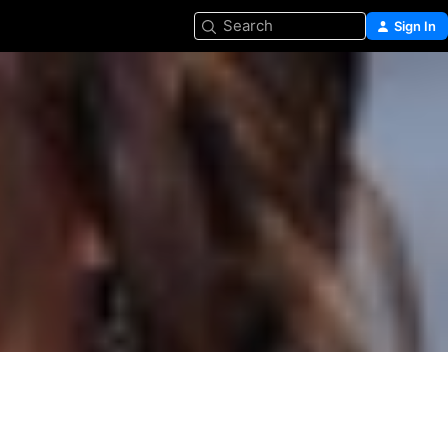
Search
Sign In