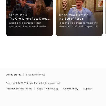
FRIENDS · S6, E18
THE GOLDEN GIRLS · S1, E15
The One Where Ross Dates a
In a Bed of Rose's
Student
When a fire damages their
Rose makes a mistake when she
apartment, Rachel and Phoebe
allows her boyfriend to spend the
must choose between living
night with her.
temporarily with Joey or Monica.
Ross gets into trouble by dating a
student. Chandler tries to help
Joey's career.
United States
Español (México)
Copyright © 2026
Apple Inc.
All rights reserved.
Internet Service Terms
Apple TV & Privacy
Cookie Policy
Support