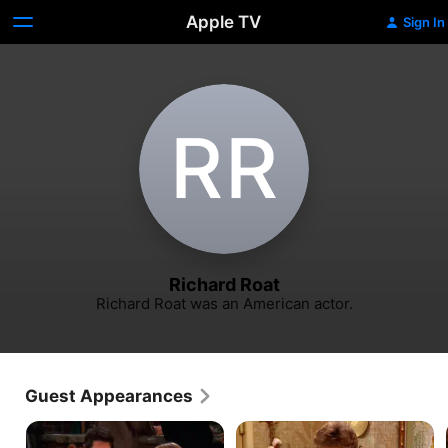
Apple TV
Sign In
R‌R
Richard Roat
Richard Roat was an American actor.
Guest Appearances