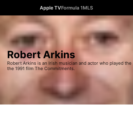
Apple TV
Formula 1
MLS
Robert Arkins
Robert Arkins is an Irish musician and actor who played the 
the 1991 film The Commitments.