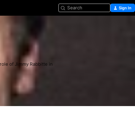
Search
Sign In
role of Jimmy Rabbitte in 