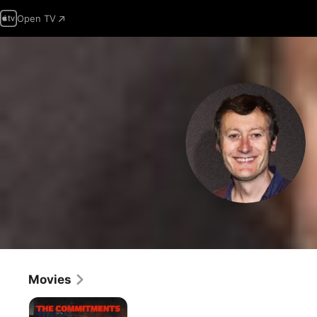
Open TV
Movies
The
Commitments